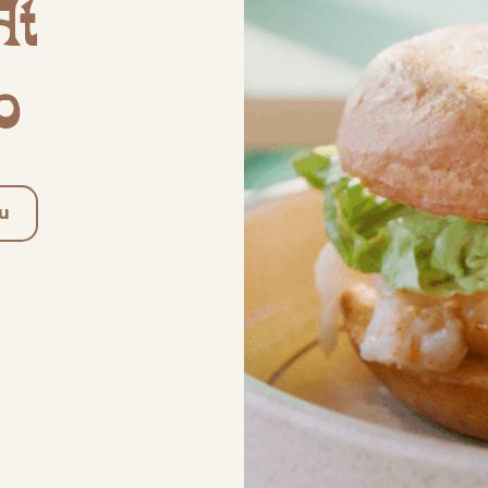
At
o
u