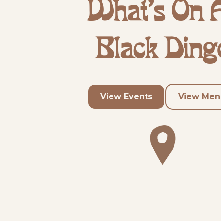
What's On 
Black Ding
View Events
View Men