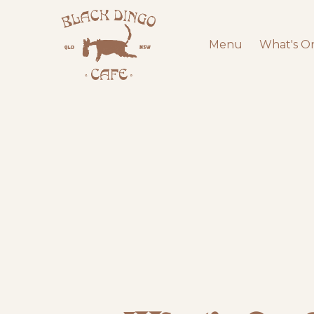
Menu
What's O