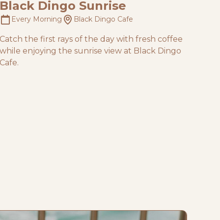
Black Dingo Sunrise
Every Morning
Black Dingo Cafe
Catch the first rays of the day with fresh coffee
while enjoying the sunrise view at Black Dingo
Cafe.