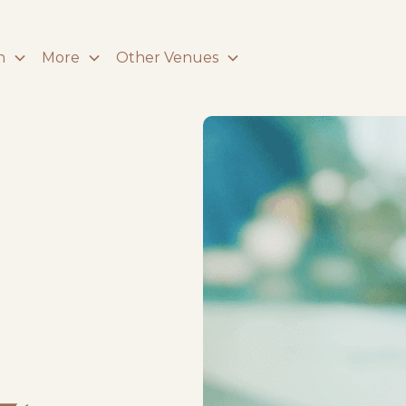
n
More
Other Venues