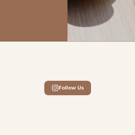
Follow Us