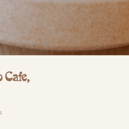
 Cafe,
s