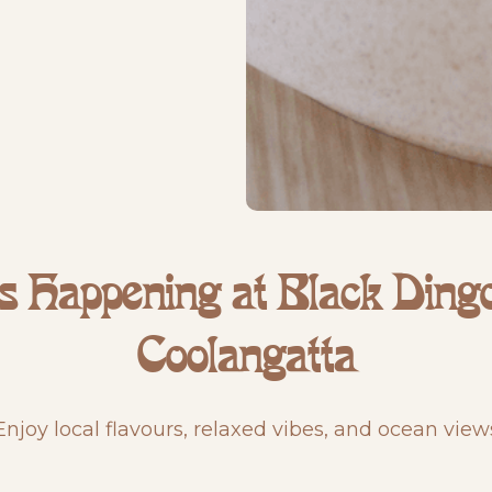
s Happening at Black Dingo
Coolangatta
Enjoy local flavours, relaxed vibes, and ocean view