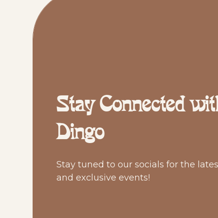
Stay Connected wit
Dingo
Stay tuned to our socials for the late
and exclusive events!