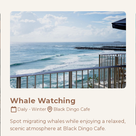
Whale Watching
Daily - Winter
Black Dingo Cafe
Spot migrating whales while enjoying a relaxed,
scenic atmosphere at Black Dingo Cafe.