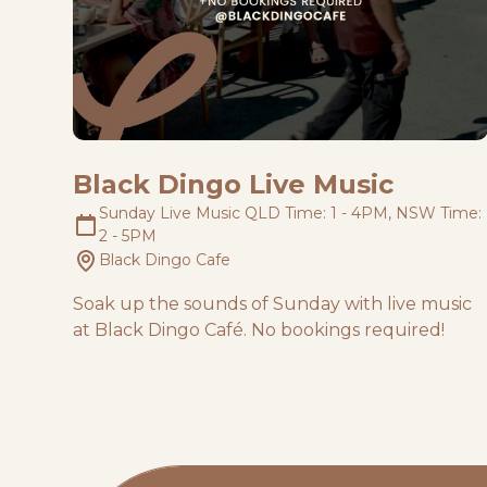
Black Dingo Live Music
Sunday Live Music QLD Time: 1 - 4PM, NSW Time:
2 - 5PM
Black Dingo Cafe
Soak up the sounds of Sunday with live music
at Black Dingo Café. No bookings required!