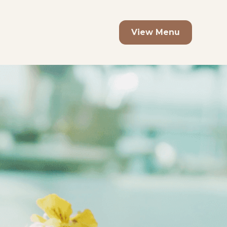
View Menu