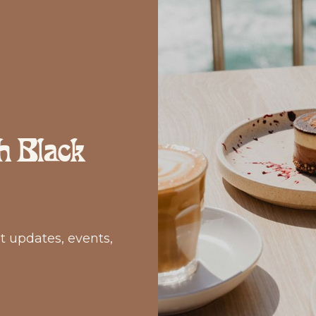
h Black
st updates, events,