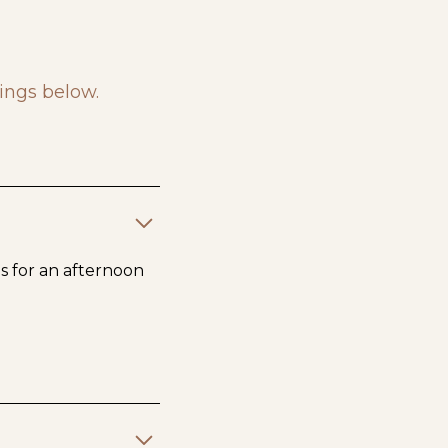
ings below.
us for an afternoon