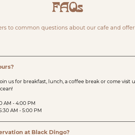
FAQs
rs to common questions about our cafe and offer
ours?
oin us for breakfast, lunch, a coffee break or come visit 
ocean!
30 AM - 4:00 PM
5:30 AM - 5:00 PM
ervation at Black Dingo?