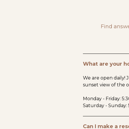
Find answe
What are your h
We are open daily! J
sunset view of the 
Monday - Friday: 5:
Saturday - Sunday: 
Can I make a res